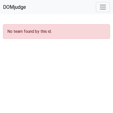
DOMjudge
No team found by this id.