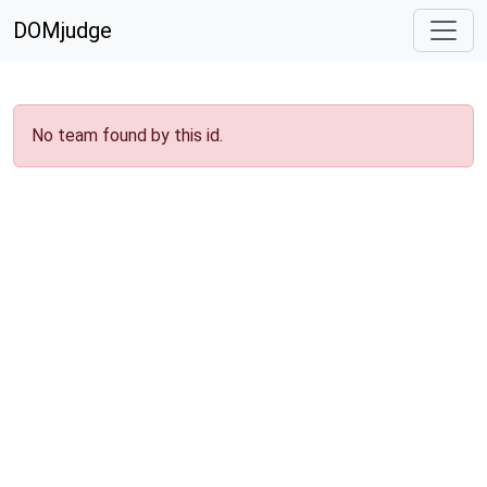
DOMjudge
No team found by this id.